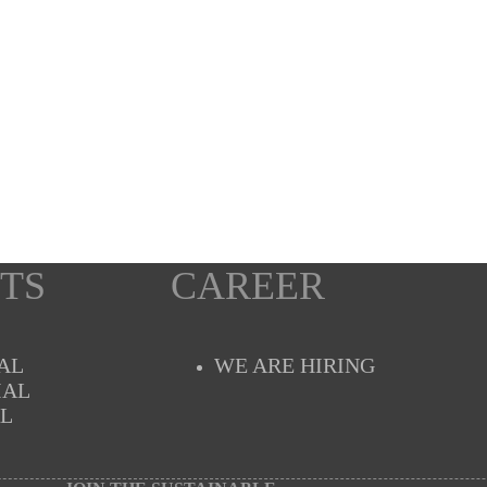
TS
CAREER
AL
WE ARE HIRING
IAL
AL