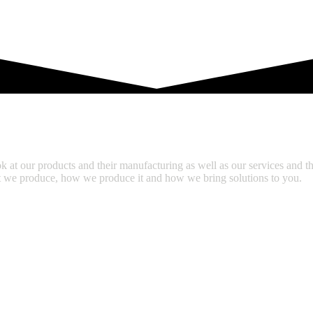
S
CAREER
SERVICES
k at our products and their manufacturing as well as our services and th
hat we produce, how we produce it and how we bring solutions to you.