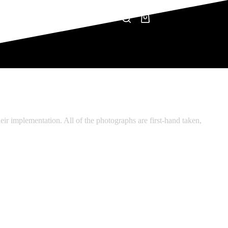
CONTACT
NEWS
Shopping
cart
eir implementation. All of the photographs are first-hand taken,