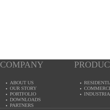
COMPANY
PRODUC
ABOUT US
RESIDENTI
OUR STORY
COMMERC
PORTFOLIO
INDUSTRI
DOWNLOADS
PARTNERS