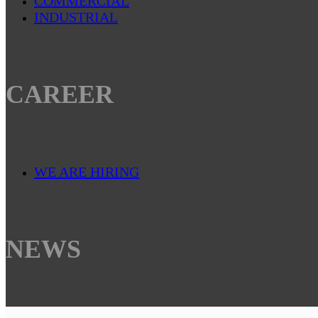
COMMERCIAL
INDUSTRIAL
CAREER
WE ARE HIRING
NEWS