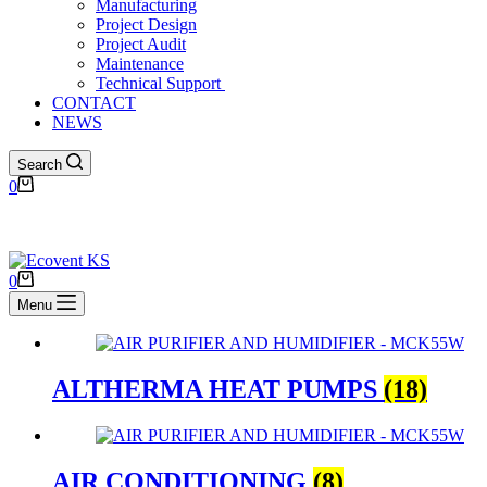
Manufacturing
Project Design
Project Audit
Maintenance
Technical Support ​
CONTACT
NEWS
Search
0
0
Menu
ALTHERMA HEAT PUMPS
(18)
AIR CONDITIONING
(8)