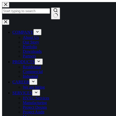
COMPANY
About Us
Our Story
Portfolio
Downloads
Partners
PRODUCTS
Residential
Commercial
Industrial
CAREER
We are hiring
SERVICES
HVAC Services
Manufacturing
Project Design
Project Audit