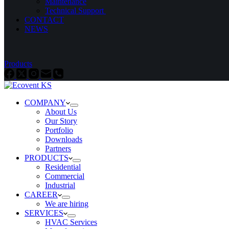
Maintenance
Technical Support ​
CONTACT
NEWS
Products
COMPANY
About Us
Our Story
Portfolio
Downloads
Partners
PRODUCTS
Residential
Commercial
Industrial
CAREER
We are hiring
SERVICES
HVAC Services