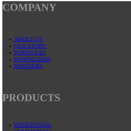
COMPANY
ABOUT US
OUR STORY
PORTFOLIO
DOWNLOADS
PARTNERS
PRODUCTS
RESIDENTIAL