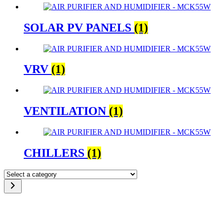
SOLAR PV PANELS
(1)
VRV
(1)
VENTILATION
(1)
CHILLERS
(1)