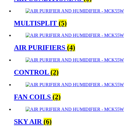
MULTISPLIT
(5)
AIR PURIFIERS
(4)
CONTROL
(2)
FAN COILS
(2)
SKY AIR
(6)