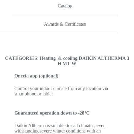
Catalog
Awards & Certificates
CATEGORIES: Heating & cooling DAIKIN ALTHERMA 3
H MT W
Onecta app (optional)
Control your indoor climate from any location via
smartphone or tablet
Guaranteed operation down to -28°C
Daikin Altherma is suitable for all climates, even
withstanding severe winter conditions with an