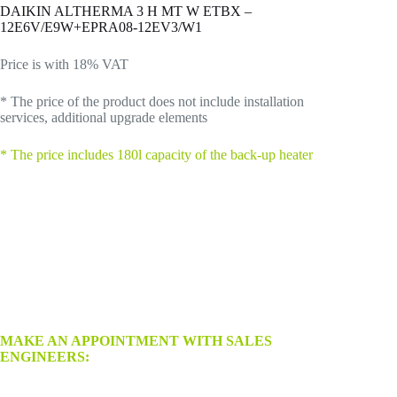
DAIKIN ALTHERMA 3 H MT W ETBX –
12E6V/E9W+EPRA08-12EV3/W1
Price is with 18% VAT
* The price of the product does not include installation
services, additional upgrade elements
*
The price includes 180l capacity of the back-up heater
MAKE AN APPOINTMENT WITH SALES
ENGINEERS: