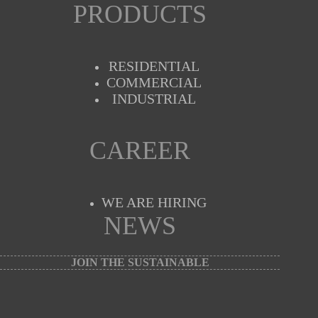
PRODUCTS
RESIDENTIAL
COMMERCIAL
INDUSTRIAL
CAREER
WE ARE HIRING
NEWS
JOIN THE SUSTAINABLE