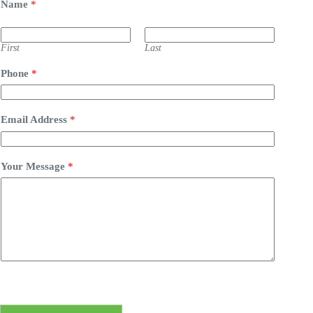
Name
*
First
Last
Phone
*
Email Address
*
Your Message
*