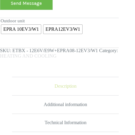
Send Message
Outdoor unit
EPRA 10EV3/W1
EPRA12EV3/W1
SKU:
ETBX - 12E6V/E9W+EPRA08-12EV3/W1
Category:
HEATING AND COOLING
Description
Additional information
Technical Information