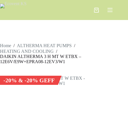
Home
/
ALTHERMA HEAT PUMPS
/
HEATING AND COOLING
/
DAIKIN ALTHERMA 3 H MT W ETBX –
12E6V/E9W+EPRA08-12EV3/W1
-20% & -20% GEFF