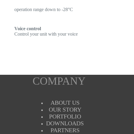
operation range down to -28°C
Voice control
Control your unit with your voice
COMPANY
ABOUT US
OUR STORY
PORTFOLIO
DOWNLOADS
PARTNERS